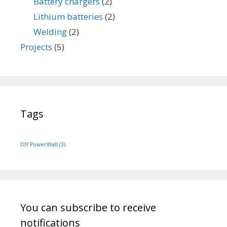
Battery chargers
(2)
Lithium batteries
(2)
Welding
(2)
Projects
(5)
Tags
DIY PowerWall
(3)
You can subscribe to receive
notifications