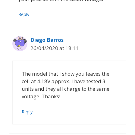
Reply
Diego Barros
26/04/2020 at 18:11
The model that I show you leaves the
cell at 4.18V approx. I have tested 3
units and they all charge to the same
voltage. Thanks!
Reply