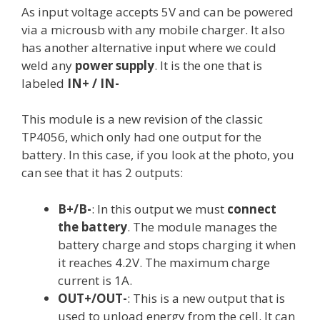
As input voltage accepts 5V and can be powered
via a microusb with any mobile charger. It also
has another alternative input where we could
weld any
power supply
. It is the one that is
labeled
IN+ / IN-
This module is a new revision of the classic
TP4056, which only had one output for the
battery. In this case, if you look at the photo, you
can see that it has 2 outputs:
B+/B-
: In this output we must
connect
the battery
. The module manages the
battery charge and stops charging it when
it reaches 4.2V. The maximum charge
current is 1A.
OUT+/OUT-
: This is a new output that is
used to unload energy from the cell. It can