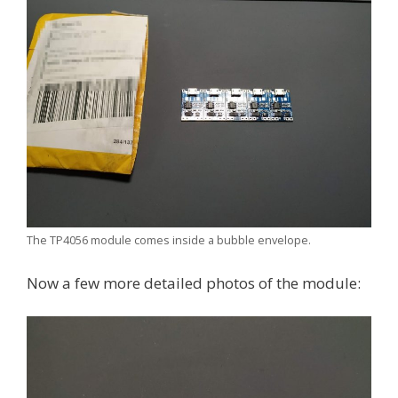
The TP4056 module comes inside a bubble envelope.
Now a few more detailed photos of the module: