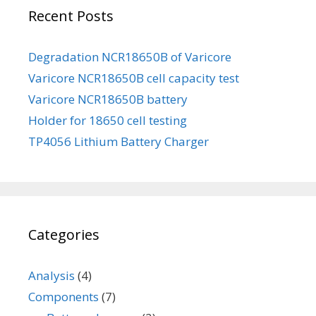
Recent Posts
Degradation NCR18650B of Varicore
Varicore NCR18650B cell capacity test
Varicore NCR18650B battery
Holder for 18650 cell testing
TP4056 Lithium Battery Charger
Categories
Analysis
(4)
Components
(7)