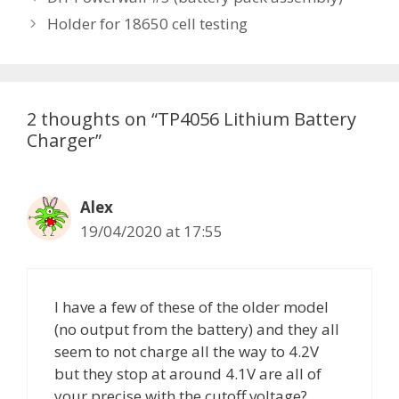
t
o
Holder for 18650 cell testing
e
s
g
t
o
n
r
a
2 thoughts on “TP4056 Lithium Battery
i
v
Charger”
e
i
s
g
a
Alex
t
19/04/2020 at 17:55
i
o
n
I have a few of these of the older model
(no output from the battery) and they all
seem to not charge all the way to 4.2V
but they stop at around 4.1V are all of
your precise with the cutoff voltage?