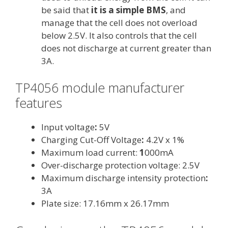
be said that
it is a simple BMS
, and
manage that the cell does not overload
below 2.5V. It also controls that the cell
does not discharge at current greater than
3A.
TP4056 module manufacturer
features
Input voltage
:
5V
Charging Cut-Off Voltage
:
4.2V x 1%
Maximum load current:
1
000mA
Over-discharge protection voltage: 2.5V
Maximum discharge intensity protection
:
3A
Plate size: 17.
16mm x 26.17mm