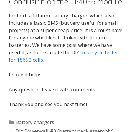
Conclusion on the TP4056 module
In short, a lithium battery charger, which also
includes a basic BMS (but very useful for small
projects) at a super cheap price. It is a must have
for anyone who likes to tinker with lithium
batteries. We have some post where we have
used it, as for example the
DIY load cycle tester
for 18650 cells
.
I hope it helps.
Any question, leave it with comments.
Thank you and see you next time!
C
Battery chargers
a
P
DIY Powerwall #3 (battery pack assembly)