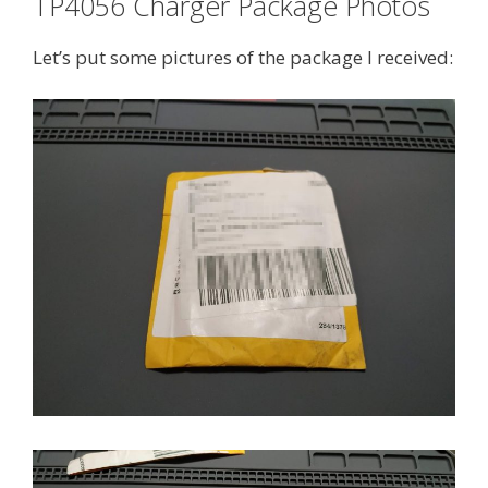
TP4056 Charger Package Photos
Let’s put some pictures of the package I received: