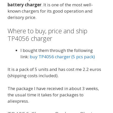
battery charger
. It is one of the most well-
known chargers for its good operation and
derisory price.
Where to buy, price and ship
TP4056 charger
I bought them through the following
link:
buy TP4056 charger (5 pcs pack)
It is a pack of 5 units and has cost me 2.2 euros
(shipping costs included).
The package I have received in about 3 weeks,
the usual time it takes for packages to
aliexpress.