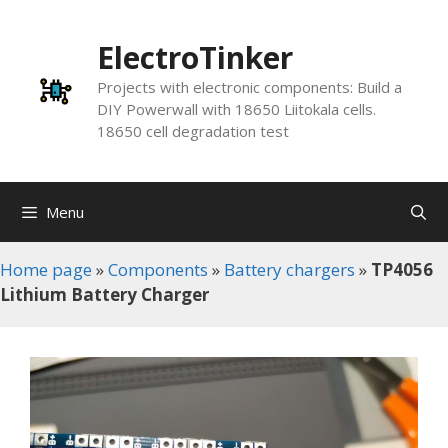
Skip
to
ElectroTinker
content
Projects with electronic components: Build a
DIY Powerwall with 18650 Liitokala cells.
18650 cell degradation test
Menu
Home page
»
Components
»
Battery chargers
»
TP4056
Lithium Battery Charger