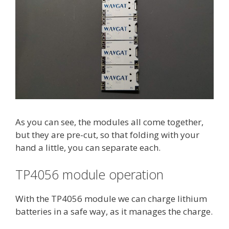
As you can see, the modules all come together,
but they are pre-cut, so that folding with your
hand a little, you can separate each.
TP4056 module operation
With the TP4056 module we can charge lithium
batteries in a safe way, as it manages the charge.