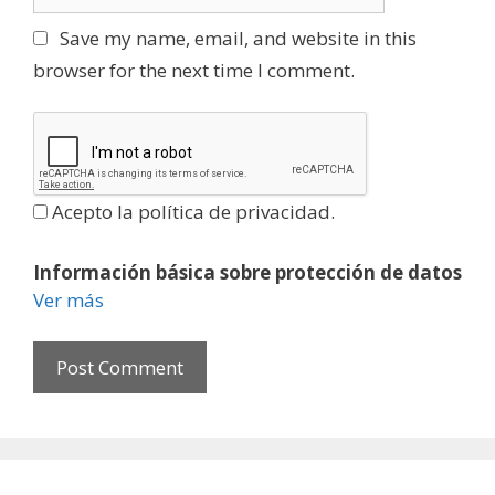
e
l
b
Save my name, email, and website in this
s
browser for the next time I comment.
i
t
e
Acepto la política de privacidad.
Información básica sobre protección de datos
Ver más