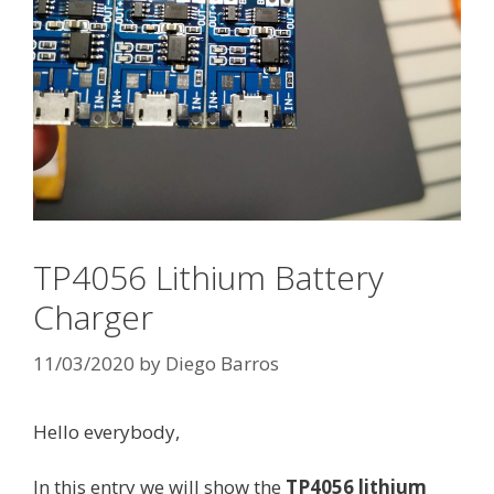
TP4056 Lithium Battery
Charger
11/03/2020
by
Diego Barros
Hello everybody,
In this entry we will show the
TP4056 lithium