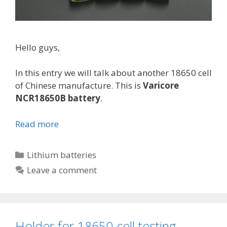
Hello guys,
In this entry we will talk about another 18650 cell
of Chinese manufacture. This is
Varicore
NCR18650B battery
.
Read more
V
a
r
C
Lithium batteries
i
a
Leave a comment
c
t
o
e
r
g
e
o
Holder for 18650 cell testing
N