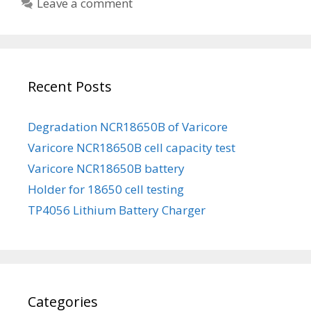
Leave a comment
o
t
k
e
a
g
l
o
a
Recent Posts
r
N
i
C
e
Degradation NCR18650B of Varicore
R
s
Varicore NCR18650B cell capacity test
1
8
Varicore NCR18650B battery
6
Holder for 18650 cell testing
5
TP4056 Lithium Battery Charger
0
B
b
a
t
Categories
t