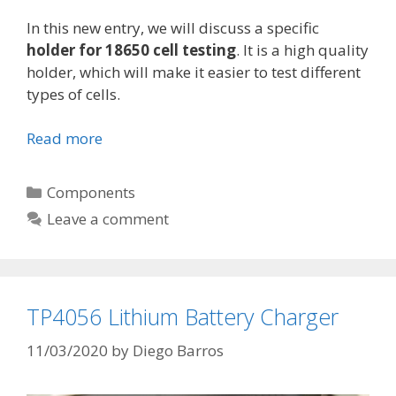
In this new entry, we will discuss a specific
holder for 18650 cell testing
. It is a high quality
holder, which will make it easier to test different
types of cells.
Read more
H
o
l
C
Components
d
a
Leave a comment
e
t
r
e
f
g
o
o
TP4056 Lithium Battery Charger
r
r
1
i
11/03/2020
by
Diego Barros
8
e
6
s