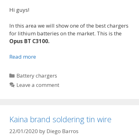
Hi guys!
In this area we will show one of the best chargers
for lithium batteries on the market. This is the
Opus BT C3100.
Read more
O
p
u
C
Battery chargers
s
a
Leave a comment
B
t
T
e
C
g
3
o
Kaina brand soldering tin wire
1
r
0
i
22/01/2020
by
Diego Barros
0
e