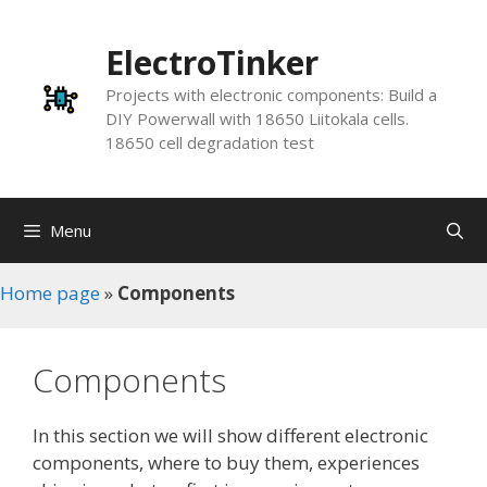
Skip
to
ElectroTinker
content
Projects with electronic components: Build a
DIY Powerwall with 18650 Liitokala cells.
18650 cell degradation test
Menu
Home page
»
Components
Components
In this section we will show different electronic
components, where to buy them, experiences