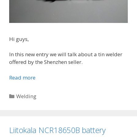
i
n
w
i
r
Hi guys,
e
In this new entry we will talk about a tin welder
offered by the Shenzhen seller.
Read more
S
h
e
C
Welding
n
a
z
t
h
e
e
g
Liitokala NCR18650B battery
n
o