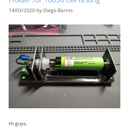
r
C
i
14/03/2020
by
Diego Barros
R
e
1
s
8
6
5
0
B
b
a
t
t
e
r
y
Hi guys,