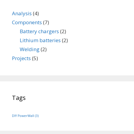
e
r
Analysis
(4)
y
Components
(7)
Battery chargers
(2)
Lithium batteries
(2)
Welding
(2)
Projects
(5)
Tags
DIY PowerWall
(3)