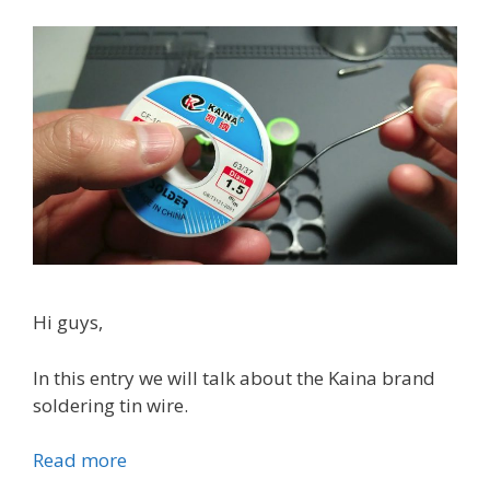
b
s
a
t
t
e
r
y
c
h
a
r
g
Hi guys,
e
r
In this entry we will talk about the Kaina brand
soldering tin wire.
Read more
K
a