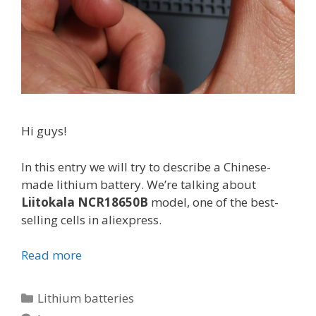
Hi guys!
In this entry we will try to describe a Chinese-
made lithium battery. We’re talking about
Liitokala NCR18650B
model, one of the best-
selling cells in aliexpress.
Read more
L
i
i
C
Lithium batteries
t
a