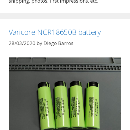
shipping, photos, first impressions, etc.
Varicore NCR18650B battery
28/03/2020
by
Diego Barros