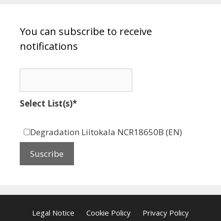
You can subscribe to receive
notifications
Select List(s)*
Degradation Liitokala NCR18650B (EN)
Legal Notice
Cookie Policy
Privacy Policy