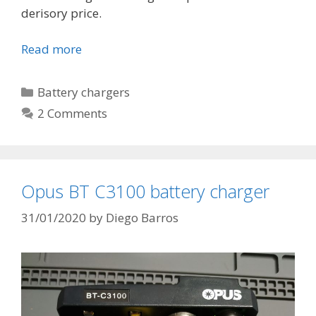
derisory price.
Read more
T
P
4
C
Battery chargers
0
a
2 Comments
5
t
6
e
L
g
i
o
Opus BT C3100 battery charger
t
r
h
i
31/01/2020
by
Diego Barros
i
e
u
s
m
B
a
t