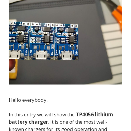
5
0
c
e
l
l
t
e
s
t
i
n
g
Hello everybody,
In this entry we will show the
TP4056 lithium
battery charger
. It is one of the most well-
known chargers for its good operation and