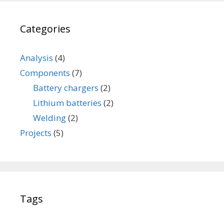
a
t
Categories
t
e
r
Analysis
(4)
y
Components
(7)
Battery chargers
(2)
Lithium batteries
(2)
Welding
(2)
Projects
(5)
Tags