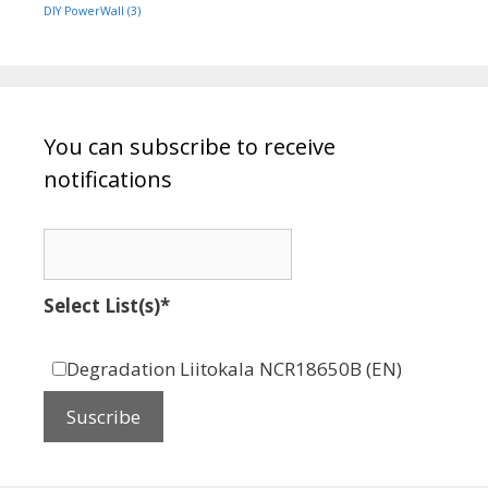
DIY PowerWall
(3)
You can subscribe to receive
notifications
Select List(s)*
Degradation Liitokala NCR18650B (EN)