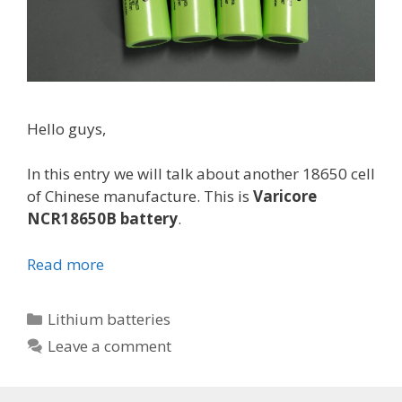
Hello guys,
In this entry we will talk about another 18650 cell
of Chinese manufacture. This is
Varicore
NCR18650B battery
.
Read more
V
a
r
C
Lithium batteries
i
a
Leave a comment
c
t
o
e
r