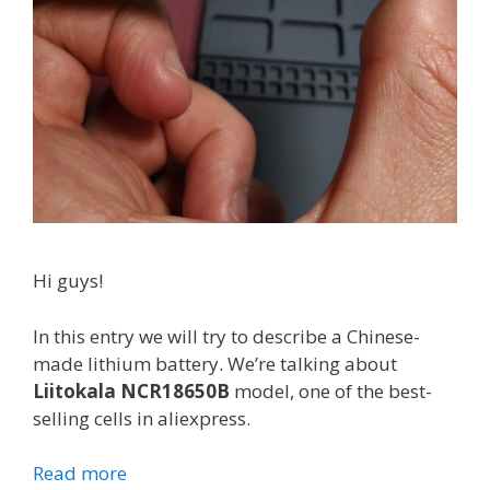
Hi guys!
In this entry we will try to describe a Chinese-
made lithium battery. We’re talking about
Liitokala NCR18650B
model, one of the best-
selling cells in aliexpress.
Read more
L