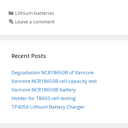
i
i
C
Lithium batteries
t
a
Leave a comment
o
t
k
e
a
g
l
o
a
Recent Posts
r
N
i
C
e
Degradation NCR18650B of Varicore
R
s
Varicore NCR18650B cell capacity test
1
8
Varicore NCR18650B battery
6
Holder for 18650 cell testing
5
TP4056 Lithium Battery Charger
0
B
b