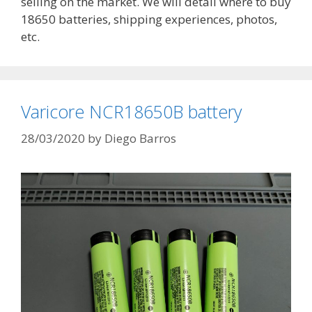
selling on the market. We will detail where to buy
18650 batteries, shipping experiences, photos,
etc.
Varicore NCR18650B battery
28/03/2020
by
Diego Barros