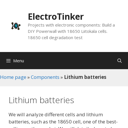
Skip
to
ElectroTinker
content
Projects with electronic components: Build a
DIY Powerwall with 18650 Liitokala cells.
18650 cell degradation test
Menu
Home page
»
Components
»
Lithium batteries
Lithium batteries
We will analyze different cells and lithium
batteries, such as the 18650 cell, one of the best-