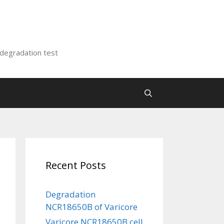
 degradation test
Recent Posts
Degradation
NCR18650B of Varicore
Varicore NCR18650B cell