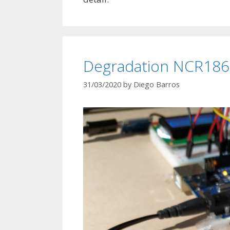
Degradation NCR1865
31/03/2020
by
Diego Barros