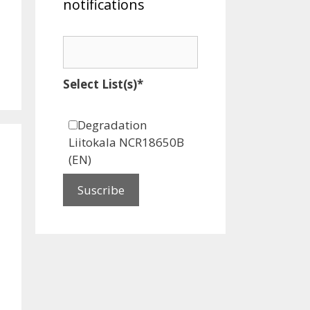
notifications
Select List(s)*
Degradation
Liitokala NCR18650B
(EN)