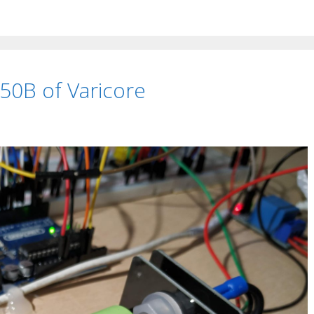
0B of Varicore