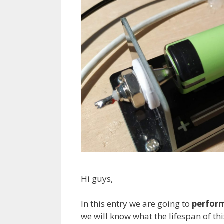
Hi guys,
In this entry we are going to
perform
we will know what the lifespan of this