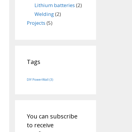
Lithium batteries
(2)
Welding
(2)
Projects
(5)
Tags
DIY PowerWall
(3)
You can subscribe
to receive