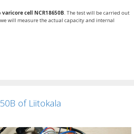
o
varicore cell NCR18650B
. The test will be carried out
 we will measure the actual capacity and internal
0B of Liitokala