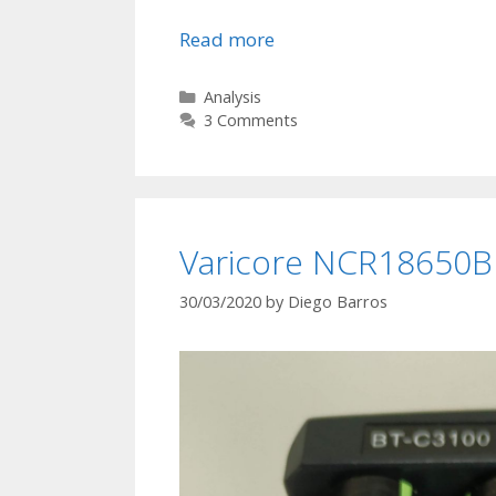
Read more
D
e
g
C
Analysis
a
3 Comments
r
t
a
e
d
g
a
o
t
r
Varicore NCR18650B c
i
i
e
o
30/03/2020
by
Diego Barros
s
n
N
C
R
1
8
6