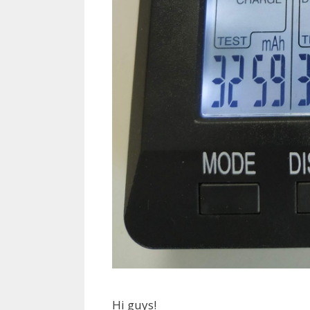
Hi guys!