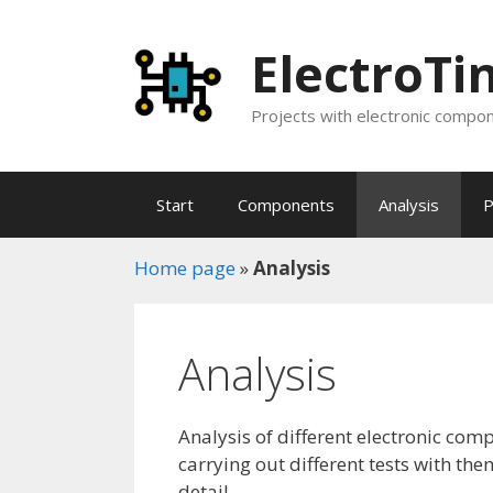
Skip
to
ElectroTi
content
Projects with electronic compone
Start
Components
Analysis
P
Home page
»
Analysis
Analysis
Analysis of different electronic com
carrying out different tests with t
detail.