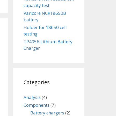
capacity test
Varicore NCR18650B
battery
Holder for 18650 cell
testing
TP4056 Lithium Battery
Charger
Categories
Analysis
(4)
Components
(7)
Battery chargers
(2)