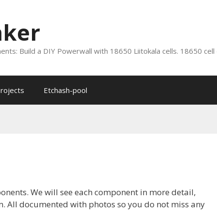
nker
nts: Build a DIY Powerwall with 18650 Liitokala cells. 18650 cell
rojects
Etchash-pool
ponents. We will see each component in more detail,
hem. All documented with photos so you do not miss any