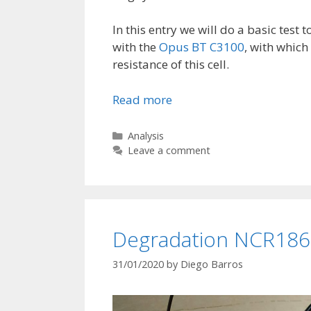
In this entry we will do a basic test t
with the
Opus BT C3100
, with which
resistance of this cell.
Read more
V
a
r
C
Analysis
a
Leave a comment
i
t
c
e
o
g
r
o
e
r
Degradation NCR1865
N
i
e
C
31/01/2020
by
Diego Barros
s
R
1
8