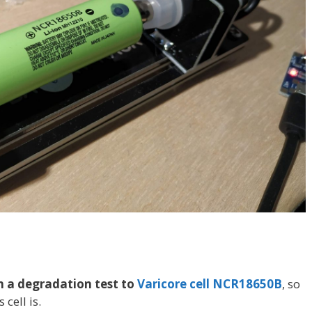
 a degradation test to
Varicore cell NCR18650B
, so
 cell is.