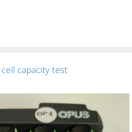
ell capacity test