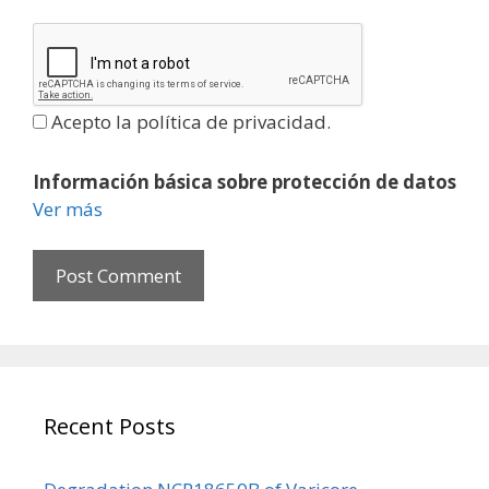
t
e
Acepto la política de privacidad.
Información básica sobre protección de datos
Ver más
Recent Posts