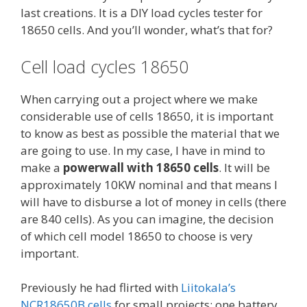
last creations. It is a DIY load cycles tester for
18650 cells. And you’ll wonder, what’s that for?
Cell load cycles 18650
When carrying out a project where we make
considerable use of cells 18650, it is important
to know as best as possible the material that we
are going to use. In my case, I have in mind to
make a
powerwall with 18650 cells
. It will be
approximately 10KW nominal and that means I
will have to disburse a lot of money in cells (there
are 840 cells). As you can imagine, the decision
of which cell model 18650 to choose is very
important.
Previously he had flirted with
Liitokala’s
NCR18650B cells
for small projects: one battery