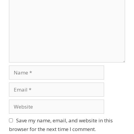
s
g
o
a
m
t
m
i
e
o
n
n
t
N
a
m
E
e
m
a
W
i
e
l
b
Save my name, email, and website in this
s
browser for the next time I comment.
i