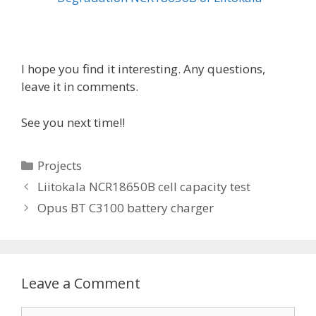
I hope you find it interesting. Any questions,
leave it in comments.
See you next time!!
C
Projects
a
P
Liitokala NCR18650B cell capacity test
t
o
Opus BT C3100 battery charger
e
s
g
t
o
n
r
a
Leave a Comment
i
v
e
i
C