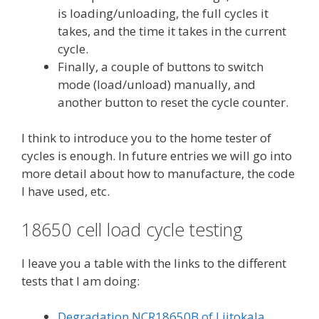
is loading/unloading, the full cycles it
takes, and the time it takes in the current
cycle.
Finally, a couple of buttons to switch
mode (load/unload) manually, and
another button to reset the cycle counter.
I think to introduce you to the home tester of
cycles is enough. In future entries we will go into
more detail about how to manufacture, the code
I have used, etc.
18650 cell load cycle testing
I leave you a table with the links to the different
tests that I am doing:
Degradation NCR18650B of Liitokala