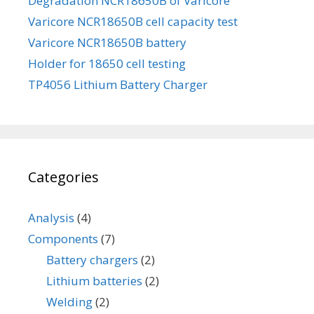
Degradation NCR18650B of Varicore
Varicore NCR18650B cell capacity test
Varicore NCR18650B battery
Holder for 18650 cell testing
TP4056 Lithium Battery Charger
Categories
Analysis
(4)
Components
(7)
Battery chargers
(2)
Lithium batteries
(2)
Welding
(2)