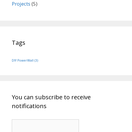
Projects
(5)
Tags
DIY PowerWall
(3)
You can subscribe to receive
notifications