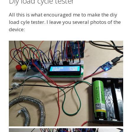
Diy load cycle tester
All this is what encouraged me to make the diy
load cyle tester. I leave you several photos of the
device: