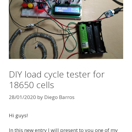
DIY load cycle tester for
18650 cells
28/01/2020
by
Diego Barros
Hi guys!
In this new entry I will present to you one of my