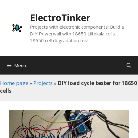
Skip
to
ElectroTinker
content
Projects with electronic components: Build a
DIY Powerwall with 18650 Liitokala cells.
18650 cell degradation test
Menu
Home page
»
Projects
»
DIY load cycle tester for 18650
cells