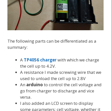
The following parts can be differentiated as a
summary:
A
TP4056 charger
with which we charge
the cell up to 4.2V.
A resistance I made screwing wire that we
used to unload the cell up to 2.8V
An
arduino
to control the cell voltage and
go from charger to discharge and vice
versa.
I also added an LCD screen to display
some parameters: cell voltage, whether it