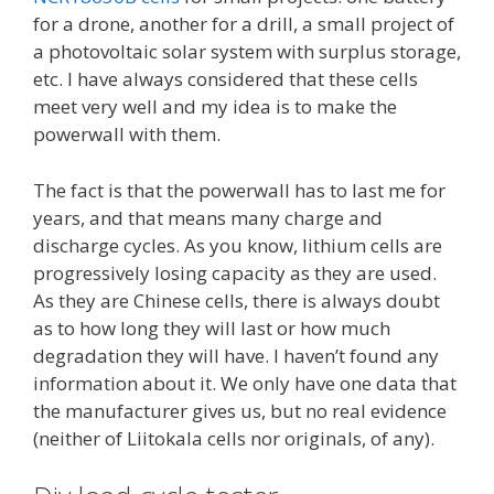
for a drone, another for a drill, a small project of
a photovoltaic solar system with surplus storage,
etc. I have always considered that these cells
meet very well and my idea is to make the
powerwall with them.
The fact is that the powerwall has to last me for
years, and that means many charge and
discharge cycles. As you know, lithium cells are
progressively losing capacity as they are used.
As they are Chinese cells, there is always doubt
as to how long they will last or how much
degradation they will have. I haven’t found any
information about it. We only have one data that
the manufacturer gives us, but no real evidence
(neither of Liitokala cells nor originals, of any).